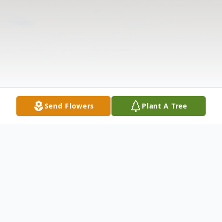
Send Flowers
Plant A Tree
Obituary