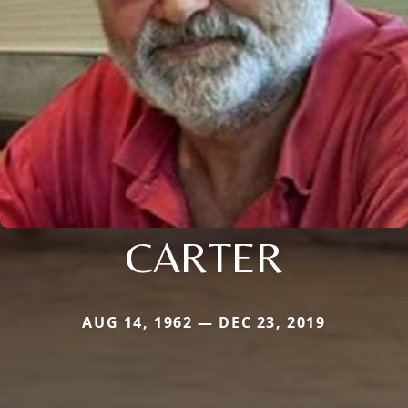
CARTER
AUG 14, 1962 — DEC 23, 2019