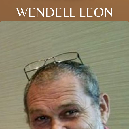
WENDELL LEON