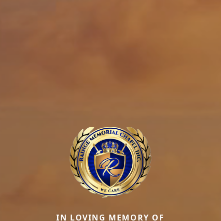
IN LOVING MEMORY OF