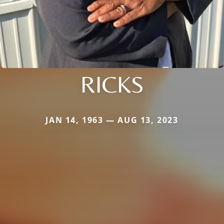
RICKS
JAN 14, 1963 — AUG 13, 2023