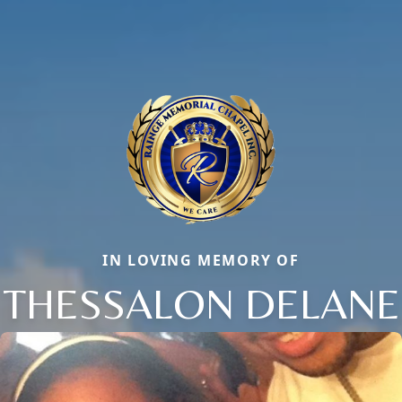
IN LOVING MEMORY OF
THESSALON DELANE