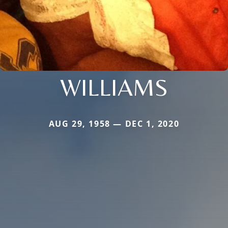
WILLIAMS
AUG 29, 1958 — DEC 1, 2020