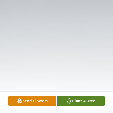
Send Flowers
Plant A Tree