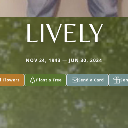
LIVELY
NOV 24, 1943 — JUN 30, 2024
d Flowers
Plant a Tree
Send a Card
Sen