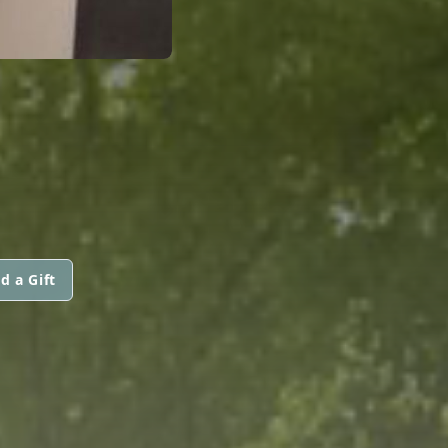
d a Gift