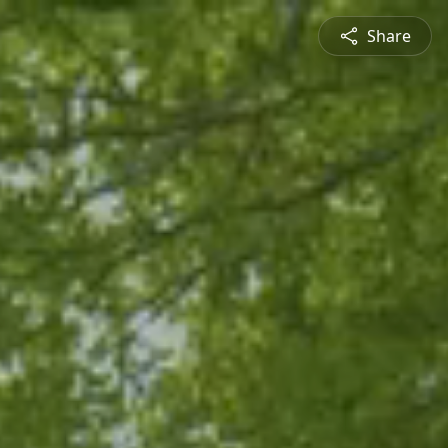
Share