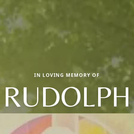
IN LOVING MEMORY OF
RUDOLPH