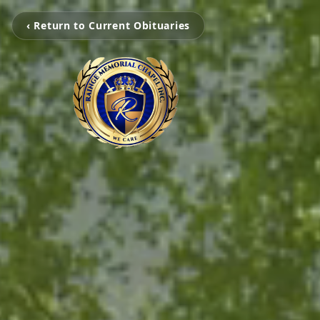
‹ Return to Current Obituaries