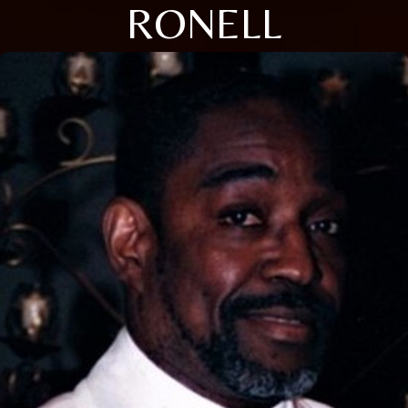
RONELL