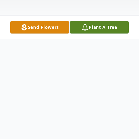
Send Flowers
Plant A Tree
Obituary
Pastor Larry Ronell Thomas, 67, of Metter,
formerly of Waycross, departed this life
Tuesday, July 24, 2018, at Phoebe Sumter