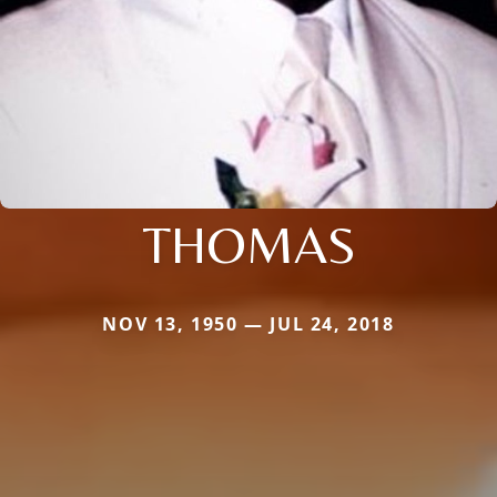
THOMAS
NOV 13, 1950 — JUL 24, 2018