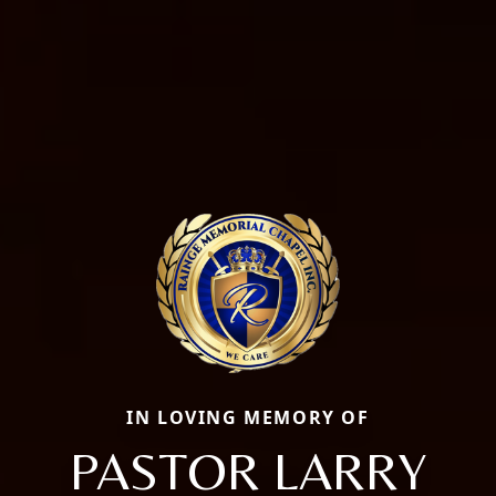
IN LOVING MEMORY OF
PASTOR LARRY