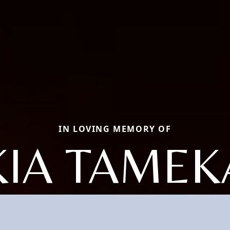
IN LOVING MEMORY OF
KIA TAMEK