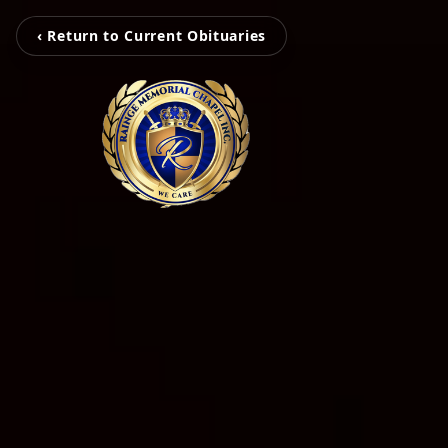
‹ Return to Current Obituaries