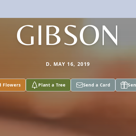
GIBSON
D. MAY 16, 2019
d Flowers
Plant a Tree
Send a Card
Sen