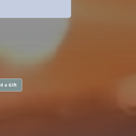
d a Gift