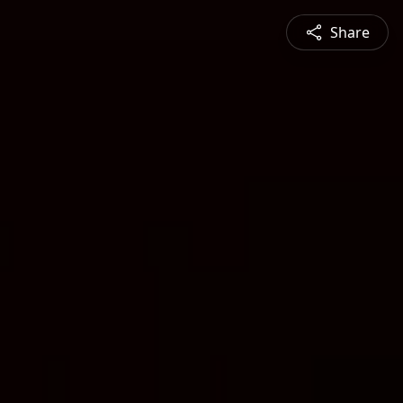
Share