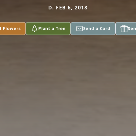
D. FEB 6, 2018
d Flowers
Plant a Tree
Send a Card
Sen