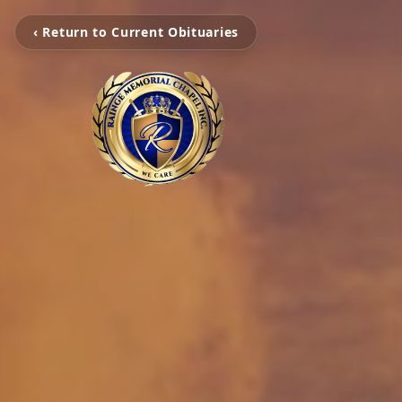
‹ Return to Current Obituaries