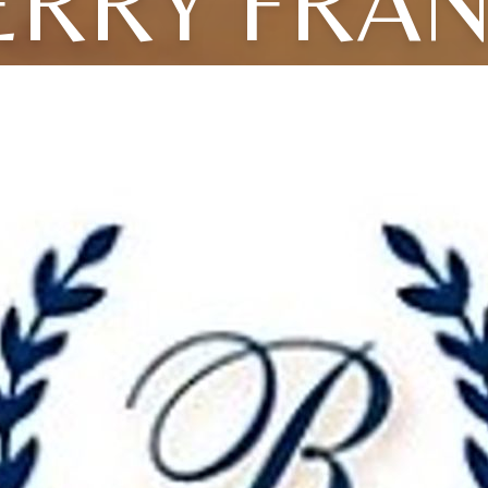
ERRY FRA