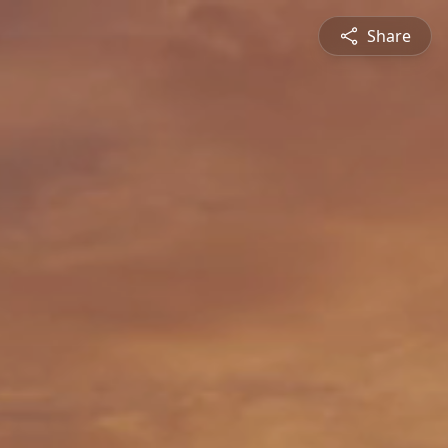
Share