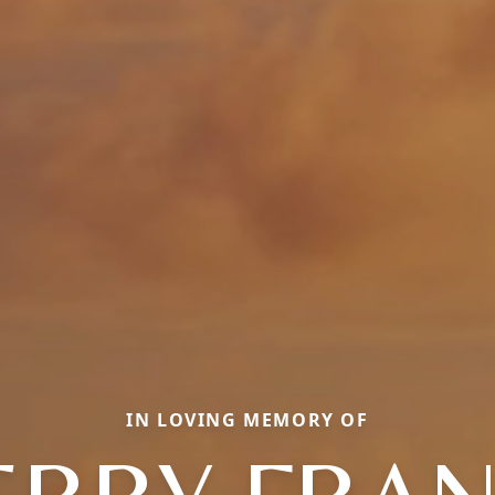
IN LOVING MEMORY OF