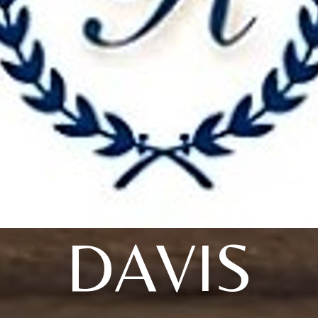
DAVIS