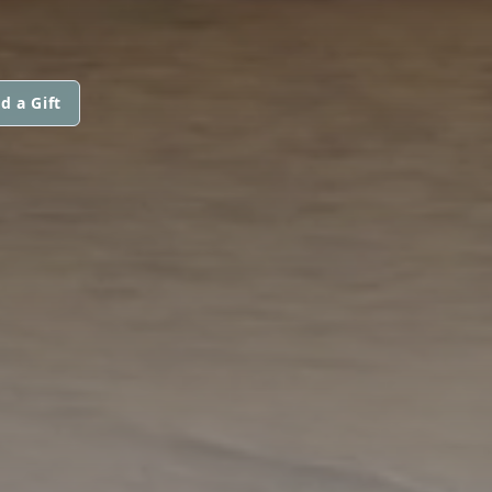
d a Gift