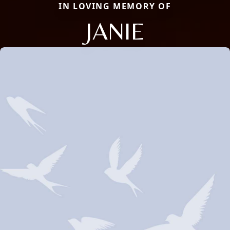
IN LOVING MEMORY OF
JANIE