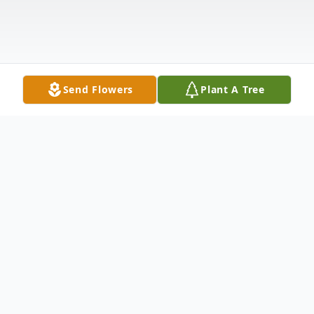
Send Flowers
Plant A Tree
Obituary
Janie Simpson was born June 23, 1958 in
Bacon County, Georgia to Roberta