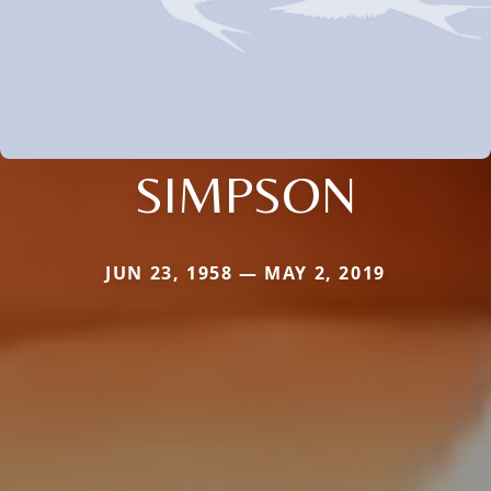
SIMPSON
JUN 23, 1958 — MAY 2, 2019