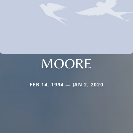
MOORE
FEB 14, 1994 — JAN 2, 2020