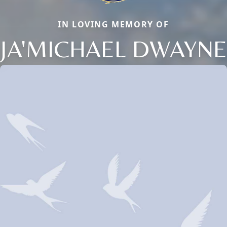
IN LOVING MEMORY OF
JA'MICHAEL DWAYNE