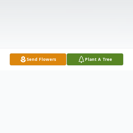
Send Flowers
Plant A Tree
Obituary