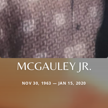
MCGAULEY JR.
NOV 30, 1963 — JAN 15, 2020