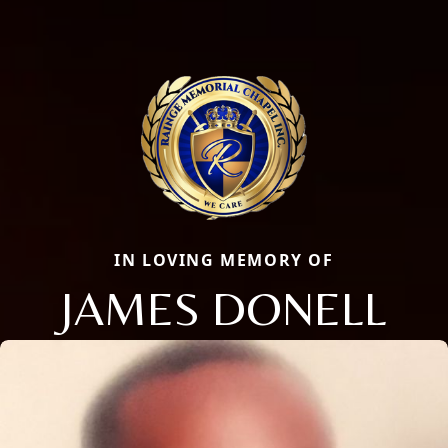
IN LOVING MEMORY OF
JAMES DONELL