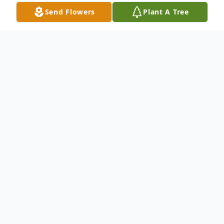
Send Flowers
Plant A Tree
Obituary
James Donell McGauley , age 56, of
Waycross, Georgia passed away on January
15th, 2020. The staff of Rainge Memorial
Chapel Inc. sends their condolences to the
family of James McGauley. All funeral