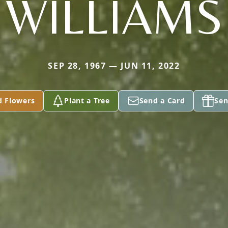
WILLIAMS
SEP 28, 1967 — JUN 11, 2022
d Flowers
Plant a Tree
Send a Card
Sen