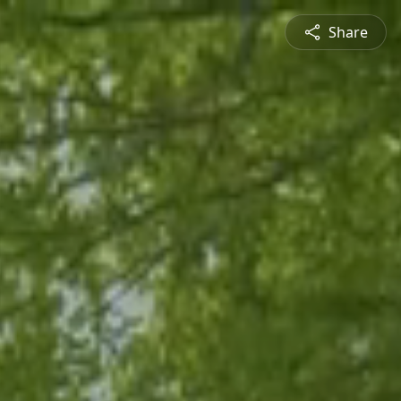
Share