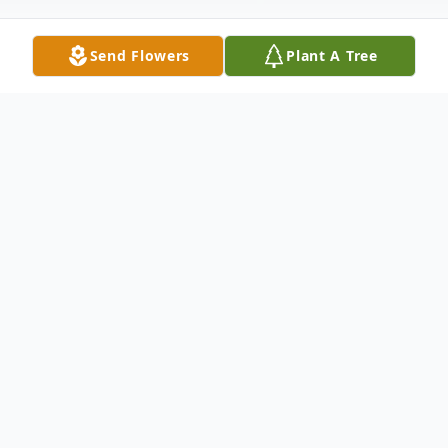
Send Flowers
Plant A Tree
Obituary
Mr. Charles Everett (Chuck) Lawton,
transitioned on September 17th, 2017, in
Atlanta, GA. He was born on the 10th day
of November to the late Zealon Ratliff