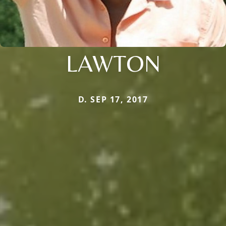
LAWTON
D. SEP 17, 2017