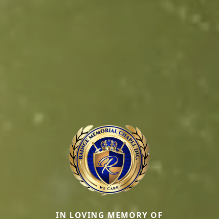
IN LOVING MEMORY OF