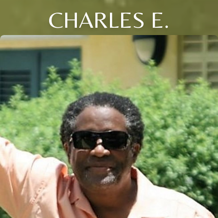
CHARLES E.