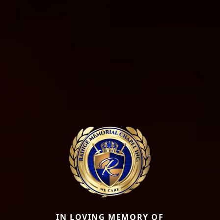
IN LOVING MEMORY OF