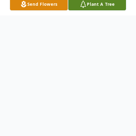
Send Flowers
Plant A Tree
Obituary
An obituary and funeral services will be
announced at a later date. All funeral
arrangements have been entrusted to
Rainge Memorial Chapel, Inc.