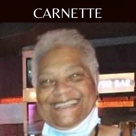
CARNETTE