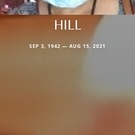
HILL
SEP 3, 1942 — AUG 15, 2021