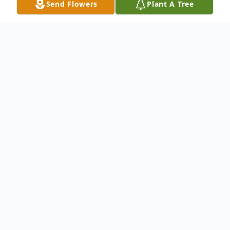
Send Flowers
Plant A Tree
Obituary
Betty Jean Milledge Fuller, 76, of 3055
Lucas St., Patterson, entered heaven’s
gates Friday, December 14, 2018, in
Harborview Pierce County Nursing Home.
She was born December 9, 1942, to the