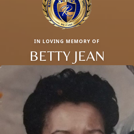
IN LOVING MEMORY OF
BETTY JEAN