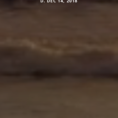
D. DEC 14, 2018