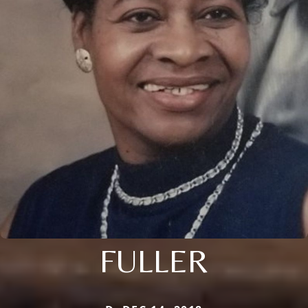
FULLER